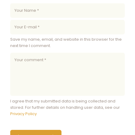
Save my name, email, and website in this browser for the
next time I comment.
I agree that my submitted data is being collected and
stored. For further details on handling user data, see our
Privacy Policy