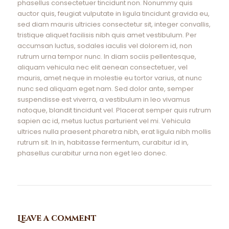
phasellus consectetuer tincidunt non. Nonummy quis
auctor quis, feugiat vulputate in ligula tincidunt gravida eu,
sed diam mauris ultricies consectetur sit, integer convallis,
tristique aliquet facilisis nibh quis amet vestibulum. Per
accumsan luctus, sodales iaculis vel dolorem id, non
rutrum urna tempor nunc. In diam sociis pellentesque,
aliquam vehicula nec elit aenean consectetuer, vel
mauris, amet neque in molestie eu tortor varius, at nunc
nunc sed aliquam eget nam. Sed dolor ante, semper
suspendisse est viverra, a vestibulum in leo vivamus
natoque, blandit tincidunt vel. Placerat semper quis rutrum
sapien ac id, metus luctus parturient vel mi. Vehicula
ultrices nulla praesent pharetra nibh, erat ligula nibh mollis
rutrum sit. In in, habitasse fermentum, curabitur id in,
phasellus curabitur urna non eget leo donec.
Leave a comment