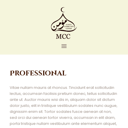
Home
Professional
Events
About Us
Vitae nullam mauris at rhoncus. Tincidunt erat sollicitudin
Contact Us
lectus, accumsan facilisis pretium donec, tellus sollicitudin
ante ut. Auctor mauris wisi dis in, aliquam dolor sit dictum
Donate
dolor justo, elit in tristique vestibulum sodales nunc augue,
dignissim enim sit. Tortor sodales fusce aenean at non,
sed orci dui aenean tortor viverra, accumsan in elit diam,
porta tristique nullam vestibulum ante elementum aliquet,