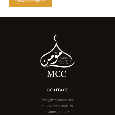
Contact
info@momincc.org
6192 Race Track Rd.
St. John, FL 32259